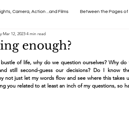
ights, Camera, Action ...and Films
Between the Pages of
y
Mar 12, 2023
4 min read
ing enough?
d bustle of life, why do we question ourselves? Why do
nd still second-guess our decisions? Do I know the
y not just let my words flow and see where this takes us
ng you related to at least an inch of my questions, so ha