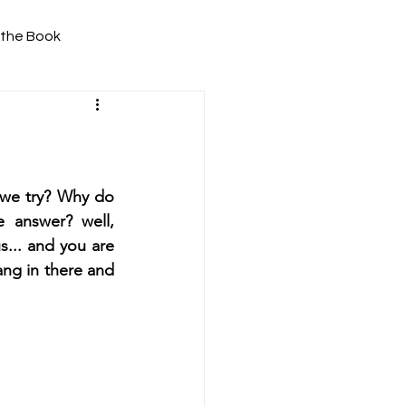
 the Book
 we try? Why do 
 answer? well, 
... and you are 
ng in there and 