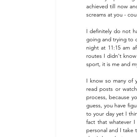
achieved till now an
screams at you - cou
I definitely do not h
going and trying to d
night at 11:15 am a
routes I didn't know 
sport, it is me and 
I know so many of yo
read posts or watch 
process, because yo
guess, you have figur
to your day yet I thi
fact that whatever I
personal and I take t