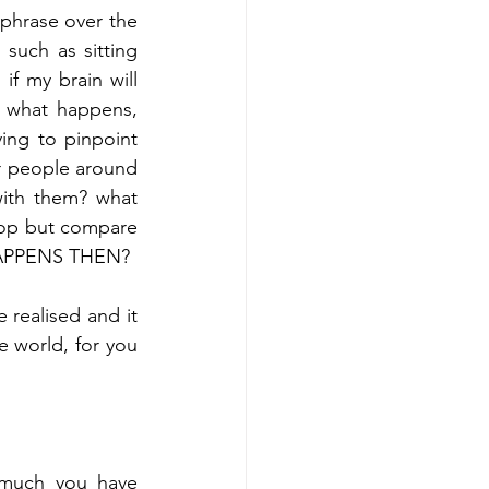
phrase over the 
 such as sitting 
if my brain will 
t what happens, 
ing to pinpoint 
 people around 
ith them? what 
op but compare 
 HAPPENS THEN?
 realised and it 
e world, for you 
 much you have 