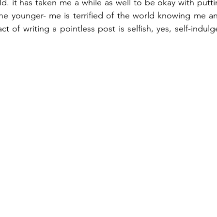
d. it has taken me a while as well to be okay with putti
he younger- me is terrified of the world knowing me an
act of writing a pointless post is selfish, yes, self-indulg