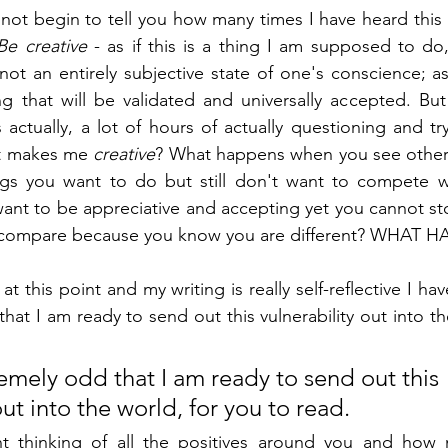
annot begin to tell you how many times I have heard this 
Be creative
 - as if this is a thing I am supposed to do,
is not an entirely subjective state of one's conscience; as 
ng that will be validated and universally accepted. Bu
 actually, a lot of hours of actually questioning and try
at makes me 
creative
? What happens when you see other
ngs you want to do but still don't want to compete w
nt to be appreciative and accepting yet you cannot st
not compare because you know you are different? WHAT
t this point and my writing is really self-reflective I have
hat I am ready to send out this vulnerability out into th
xtremely odd that I am ready to send out this 
out into the world, for you to read. 
ht thinking of all the positives around you and how