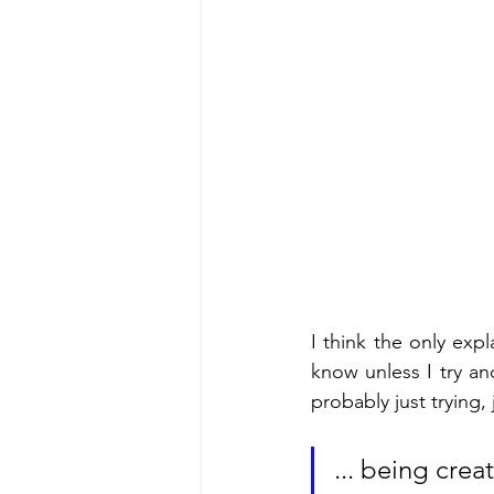
I think the only expl
know unless I try a
probably just trying,
... being crea