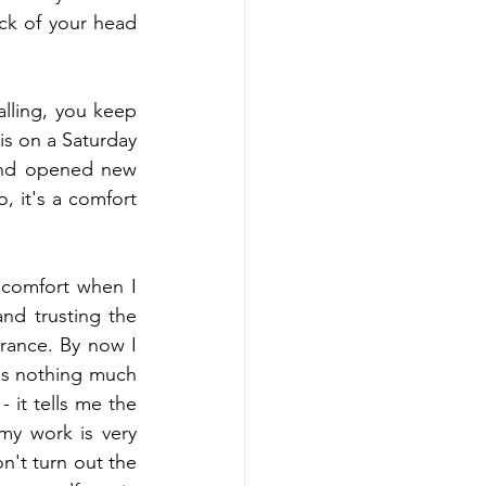
ck of your head 
alling, you keep 
is on a Saturday 
and opened new 
, it's a comfort 
 comfort when I 
nd trusting the 
rance. By now I 
dds nothing much 
 it tells me the 
my work is very 
n't turn out the 