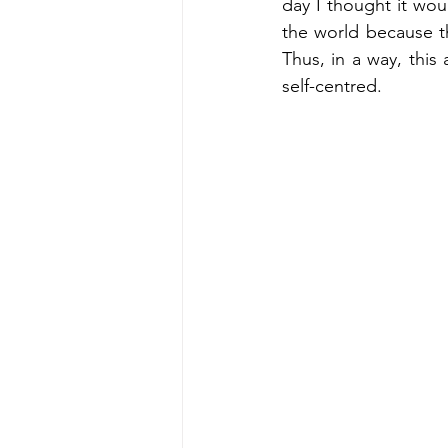
day I thought it woul
the world because t
Thus, in a way, this 
self-centred.