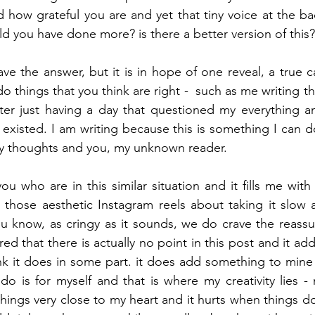
d how grateful you are and yet that tiny voice at the ba
ld you have done more? is there a better version of this?
ave the answer, but it is in hope of one reveal, a true c
o things that you think are right -  such as me writing th
fter just having a day that questioned my everything 
existed. I am writing because this is something I can do
my thoughts and you, my unknown reader. 
u who are in this similar situation and it fills me with
those aesthetic Instagram reels about taking it slow a
u know, as cringy as it sounds, we do crave the reassu
ed that there is actually no point in this post and it a
nk it does in some part. it does add something to mine -
 do is for myself and that is where my creativity lies - 
hings very close to my heart and it hurts when things do