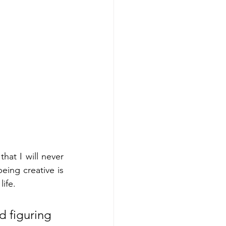
hat I will never 
ing creative is 
ife. 
d figuring 