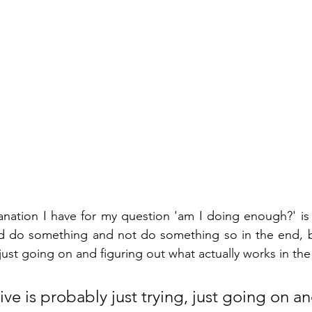
anation I have for my question 'am I doing enough?' is t
nd do something and not do something so in the end, be
 just going on and figuring out what actually works in the l
tive is probably just trying, just going on an