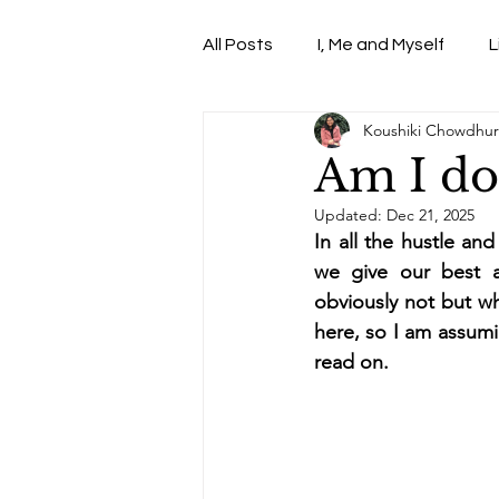
All Posts
I, Me and Myself
L
Koushiki Chowdhur
Web -TV-Shows-Series
Am I do
Updated:
Dec 21, 2025
In all the hustle an
we give our best a
obviously not but wh
here, so I am assumi
read on. 