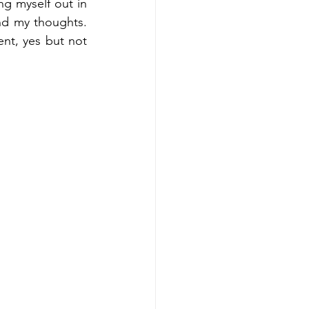
ng myself out in 
d my thoughts. 
ent, yes but not 