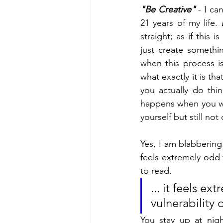
"Be Creative"
 - I c
21 years of my life. 
straight; as if this 
just create somethi
when this process is
what exactly it is th
you actually do thi
happens when you wa
yourself but still 
Yes, I am blabbering a
feels extremely odd t
to read. 
... it feels e
vulnerability 
You stay up at nig