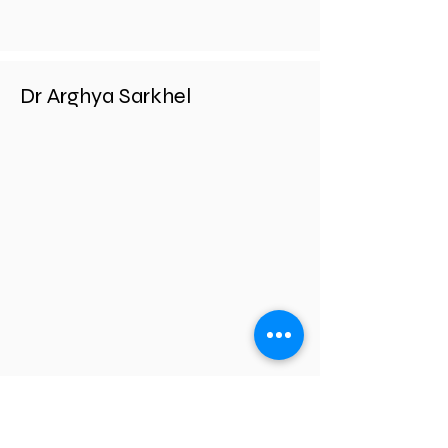
Dr Arghya Sarkhel