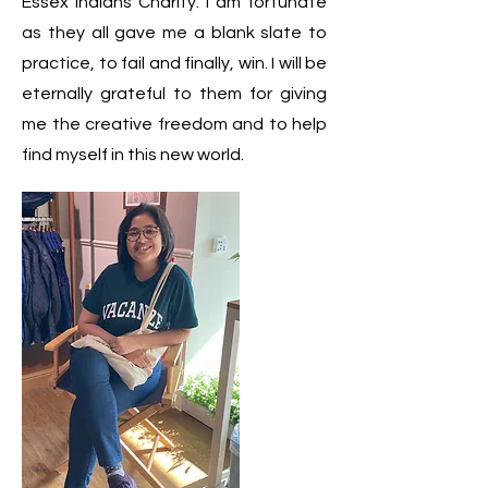
Essex Indians Charity. I am fortunate
as they all gave me a blank slate to
practice, to fail and finally, win. I will be
eternally grateful to them for giving
me the creative freedom and to help
find myself in this new world.