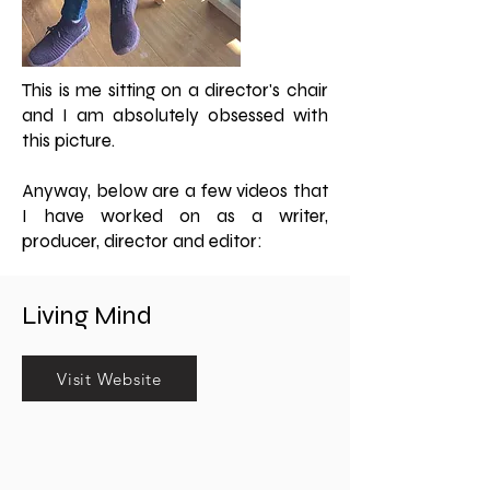
This is me sitting on a director's chair
and I am absolutely obsessed with
this picture.
Anyway, below are a few videos that
I have worked on as a writer,
producer, director and editor:
Living Mind
Visit Website