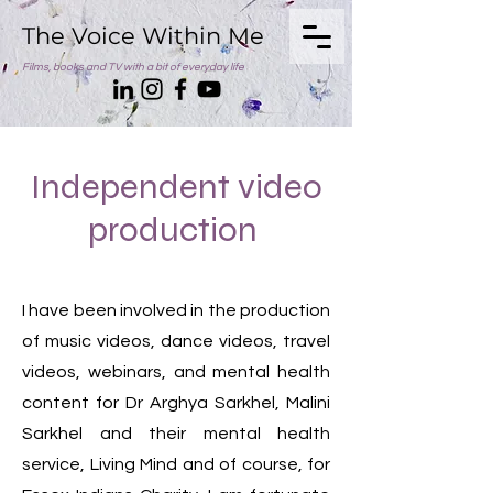
The Voice Within Me
Films, books and TV with a bit of everyday life
Independent video
production
I have been involved in the production
of music videos, dance videos, travel
videos, webinars, and mental health
content for Dr Arghya Sarkhel, Malini
Sarkhel and their mental health
service, Living Mind and of course, for