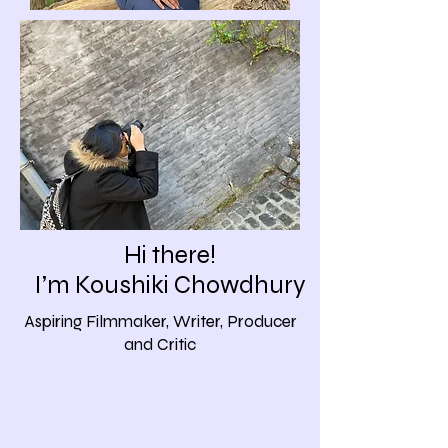
Hi there!
I’m Koushiki Chowdhury
Aspiring Filmmaker, Writer, Producer
and Critic​