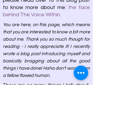
please head over to this blog post
to know more about me:
the face
behind The Voice Within.
You are here, on this page, which means
that you are interested to know a bit more
about me. Thank you so much though for
reading - I really appreciate it! I recently
wrote a blog post introducing myself and
basically bragging about all the good
things I have done! Haha don't worry, I am
a fellow flawed human.
There are so many things I talk about,
here are some for you to explore
them:
I, Me and Myself
Lights, Camera, Action ...and Films
Between the Pages of the Book