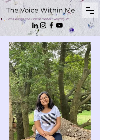
The Voice Within Me
Films, books and TV with a bit of everyday life