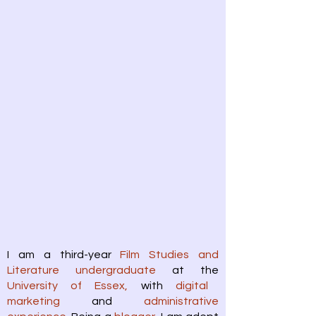
I am a third-year
Film Studies and
Literature undergraduate
at the
University of Essex,
with
digital
marketing
and
administrative