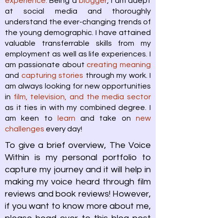
experience.
Being a
blogger
, I am adept
at social media and thoroughly
understand the ever-changing trends of
the young demographic. I have attained
valuable transferrable skills from my
employment as well as life experiences. I
am passionate about
creating meaning
and
capturing stories
through my work. I
am always looking for new opportunities
in
film, television, and the media sector
as it ties in with my combined degree. I
am keen to
learn
and take on
new
challenges
every day!
To give a brief overview, The Voice
Within is my personal portfolio to
capture my journey and it will help in
making my voice heard through film
reviews and book reviews! However,
if you want to know more about me,