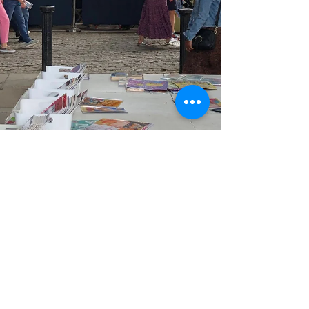
Koushiki Chowdhury
Sep 3, 2022
3 min read
True Cinema: hidden but not lost
It is #NationalCinemaDay in the UK today here I