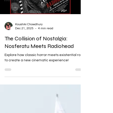
Web -TV-Shows-Series
Koushiki Chowdhury
Dec 21, 2025
4 min read
The Collision of Nostalgia:
Nosferatu Meets Radiohead
Explore how classic horror meets existential rock
to create a new cinematic experience!