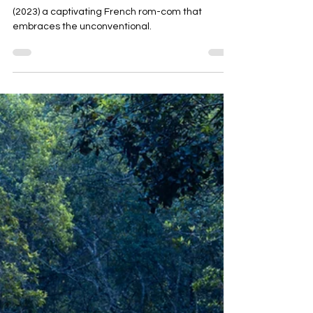
Film review of 'Whenever I Am Alone with You'
(2023) a captivating French rom-com that
embraces the unconventional.