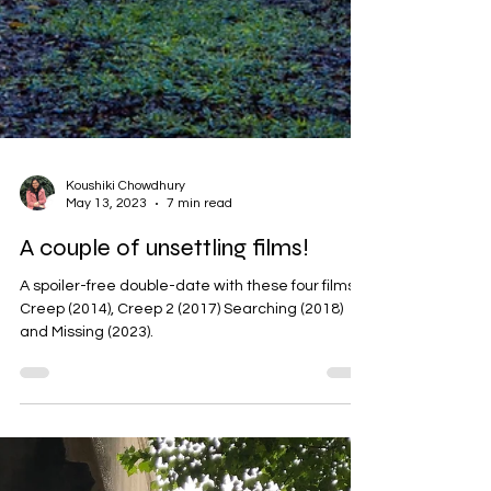
Koushiki Chowdhury
May 13, 2023
7 min read
A couple of unsettling films!
A spoiler-free double-date with these four films:
Creep (2014), Creep 2 (2017) Searching (2018)
and Missing (2023).