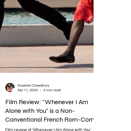
Koushiki Chowdhury
Apr 11, 2024
3 min read
Film Review: "Whenever I Am
Alone with You" is a Non-
Conventional French Rom-Com