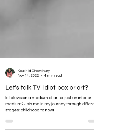
Koushiki Chowdhury
Nov 14, 2022
4 min read
Let's talk TV: idiot box or art?
Is television a medium of art or just an inferior