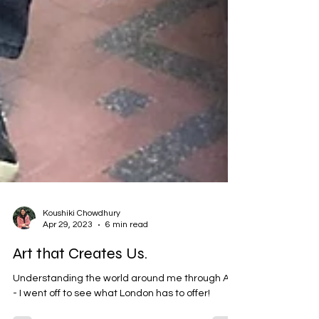
Koushiki Chowdhury
Apr 29, 2023
6 min read
Art that Creates Us.
Understanding the world around me through Art
- I went off to see what London has to offer!