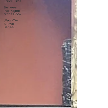
...and Films
Between
the Pages
of the Book
Web -TV-
Shows-
Series