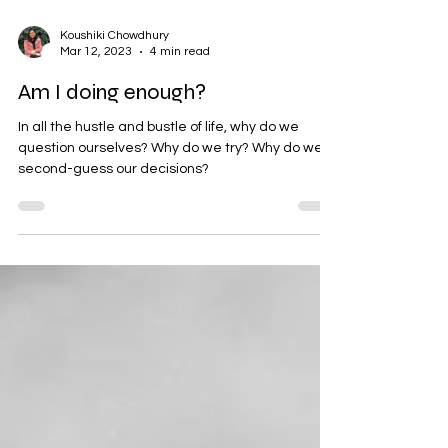
Koushiki Chowdhury
Mar 12, 2023
4 min read
Am I doing enough?
In all the hustle and bustle of life, why do we
question ourselves? Why do we try? Why do we
second-guess our decisions?