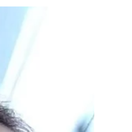
medium? Join me in my journey through different
stages: childhood to now!