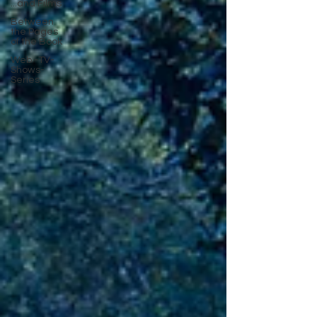
...and Films
Between
the Pages
of the Book
Web -TV-
Shows-
Series