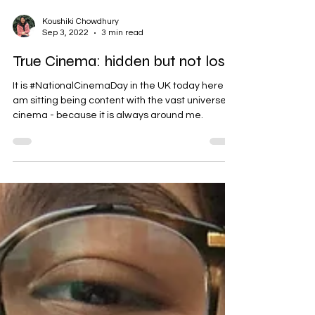
Koushiki Chowdhury
Sep 3, 2022
3 min read
True Cinema: hidden but not lost
It is #NationalCinemaDay in the UK today here I
am sitting being content with the vast universe of
cinema - because it is always around me.