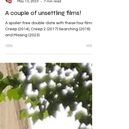
Koushiki Chowdhury
May 13, 2023
7 min read
A couple of unsettling films!
A spoiler-free double-date with these four films:
Creep (2014), Creep 2 (2017) Searching (2018)
and Missing (2023).