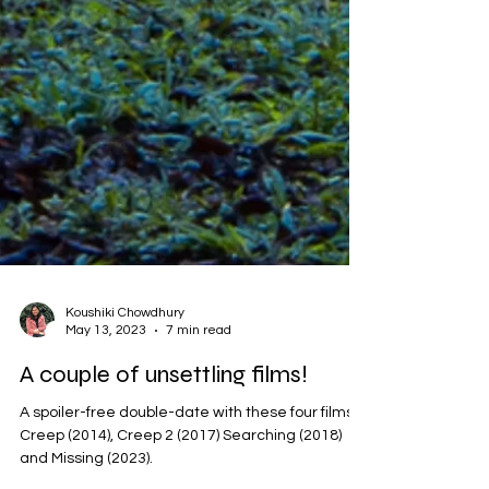
Koushiki Chowdhury
May 13, 2023
7 min read
A couple of unsettling films!
A spoiler-free double-date with these four films: