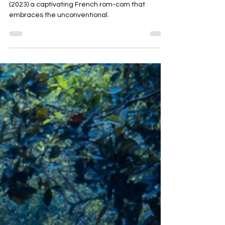
Film review of 'Whenever I Am Alone with You'
(2023) a captivating French rom-com that
embraces the unconventional.