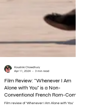
Koushiki Chowdhury
Apr 11, 2024
3 min read
Film Review: "Whenever I Am
Alone with You" is a Non-
Conventional French Rom-Com