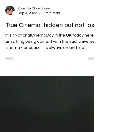
Koushiki Chowdhury
Sep 3, 2022
3 min read
True Cinema: hidden but not lost
It is #NationalCinemaDay in the UK today here I
am sitting being content with the vast universe of
cinema - because it is always around me.