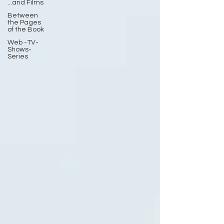
...and Films
Between
the Pages
of the Book
Web -TV-
Shows-
Series