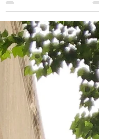
Creep (2014), Creep 2 (2017) Searching (2018)
and Missing (2023).