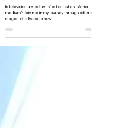
Let's talk TV: idiot box or art?
Is television a medium of art or just an inferior
medium? Join me in my journey through different
stages: childhood to now!