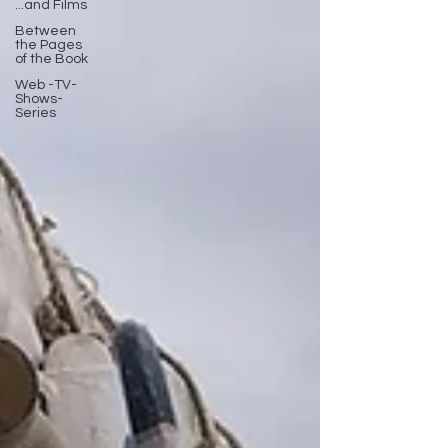
...and Films
Between
the Pages
of the Book
Web -TV-
Shows-
Series