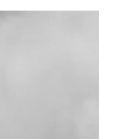
means to find your way back to creativity when
you're twenty-something and everything feels
both urgent and uncertain.