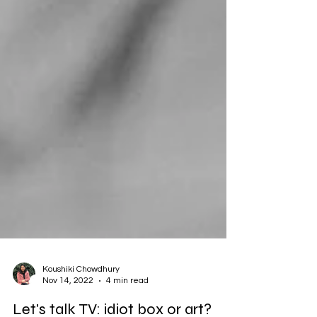
Koushiki Chowdhury
Nov 14, 2022
4 min read