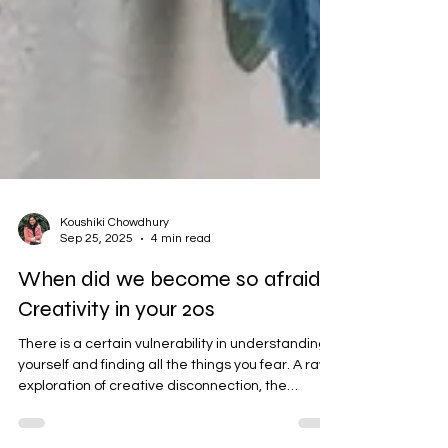
Koushiki Chowdhury
Sep 25, 2025
4 min read
When did we become so afraid?
Creativity in your 20s
There is a certain vulnerability in understanding
yourself and finding all the things you fear. A raw
exploration of creative disconnection, the
permissions we've been waiting for, and what it