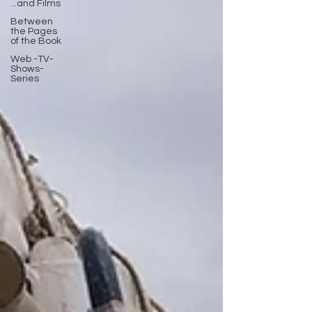
...and Films
Between
the Pages
of the Book
Web -TV-
Shows-
Series